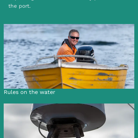
the port.
Rules on the water