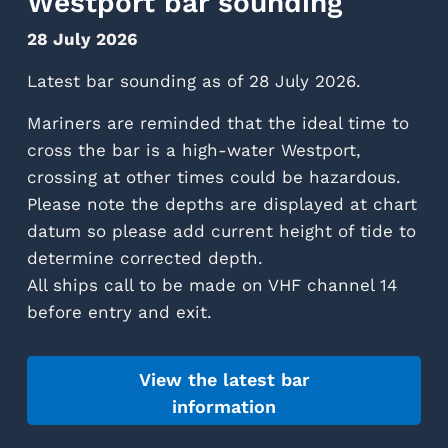
Westport bar sounding
28 July 2026
Latest bar sounding as of 28 July 2026.
Mariners are reminded that the ideal time to
cross the bar is a high-water Westport,
crossing at other times could be hazardous.
Please note the depths are displayed at chart
datum so please add current height of tide to
determine corrected depth.
All ships call to be made on VHF channel 14
before entry and exit.
View the latest bar
information