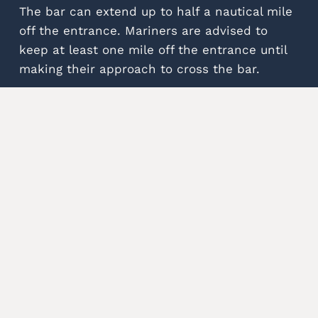
The bar can extend up to half a nautical mile
off the entrance. Mariners are advised to
keep at least one mile off the entrance until
making their approach to cross the bar.
Find out more to have a
safe passage