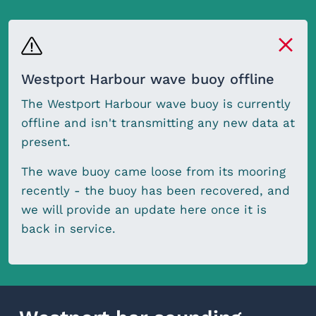
Westport Harbour wave buoy offline
The Westport Harbour wave buoy is currently
offline and isn't transmitting any new data at
present.
The wave buoy came loose from its mooring
recently - the buoy has been recovered, and
we will provide an update here once it is
back in service.