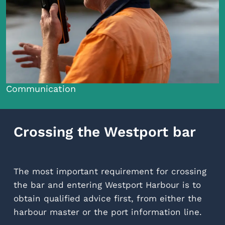
Communication
Crossing the Westport bar
The most important requirement for crossing
the bar and entering Westport Harbour is to
obtain qualified advice first, from either the
harbour master or the port information line.