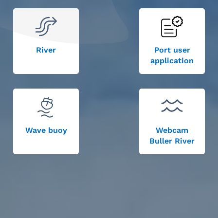
River
Port user
application
Wave buoy
Webcam
Buller River