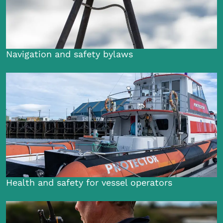
Navigation and safety bylaws
Health and safety for vessel operators