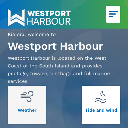
Skip to main content
Kia ora, welcome to
Ca
We
Westport Harbour
Westport Harbour is located on the West
Coast of the South Island and provides
pilotage, towage, berthage and full marine
services.
Weather
Tide and wind