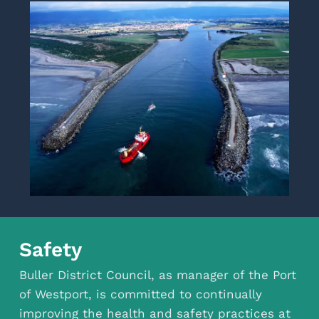
Safety
Buller District Council, as manager of the Port
of Westport, is committed to continually
improving the health and safety practices at