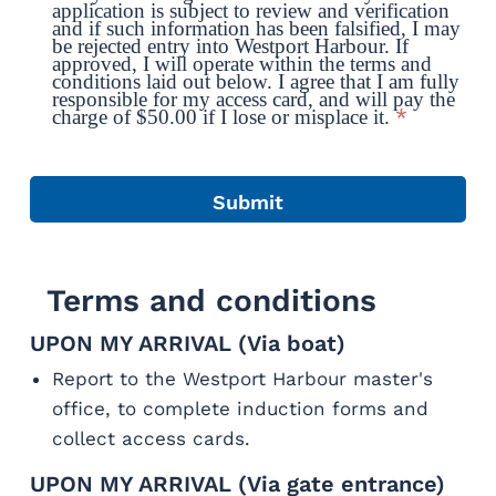
application is subject to review and verification
and if such information has been falsified, I may
be rejected entry into Westport Harbour. If
approved, I will operate within the terms and
conditions laid out below. I agree that I am fully
responsible for my access card, and will pay the
*
charge of $50.00 if I lose or misplace it.
Terms and conditions
UPON MY ARRIVAL (Via boat)
Report to the Westport Harbour master's
office, to complete induction forms and
collect access cards.
UPON MY ARRIVAL (Via gate entrance)