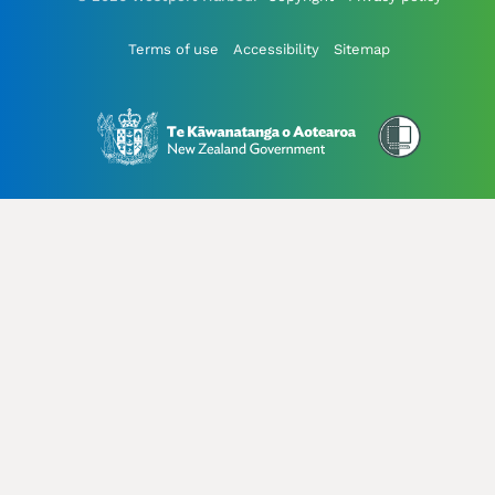
Terms of use
Accessibility
Sitemap