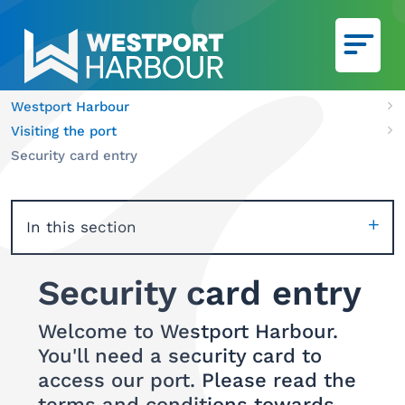
Skip to main content
Westport Harbour
Ca
Visiting the port
We
Security card entry
In this section
Security card entry
Welcome to Westport Harbour.
You'll need a security card to
access our port. Please read the
terms and conditions towards