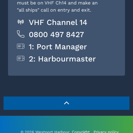
must be on VHF Ch14 and make an
"all ships" call on entry and exit.
VHF Channel 14
0800 497 8427
1: Port Manager
2: Harbourmaster
© 2026 Westport Harbour
Copyright
Privacy policy