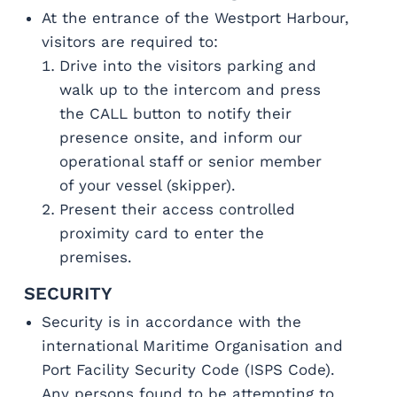
At the entrance of the Westport Harbour,
visitors are required to:
Drive into the visitors parking and
walk up to the intercom and press
the CALL button to notify their
presence onsite, and inform our
operational staff or senior member
of your vessel (skipper).
Present their access controlled
proximity card to enter the
premises.
SECURITY
Security is in accordance with the
international Maritime Organisation and
Port Facility Security Code (ISPS Code).
Any persons found to be attempting to