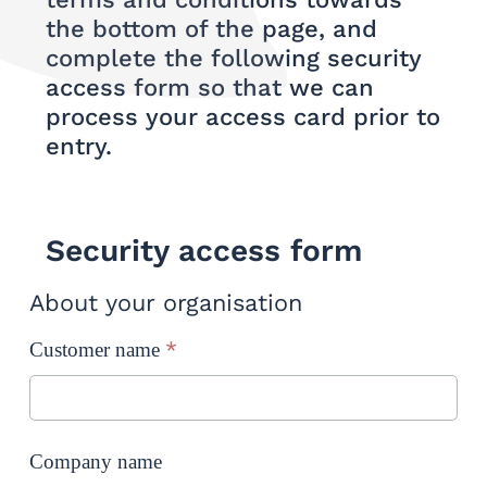
the bottom of the page, and
complete the following security
access form so that we can
process your access card prior to
entry.
Security access form
About your organisation
*
Customer name
Company name