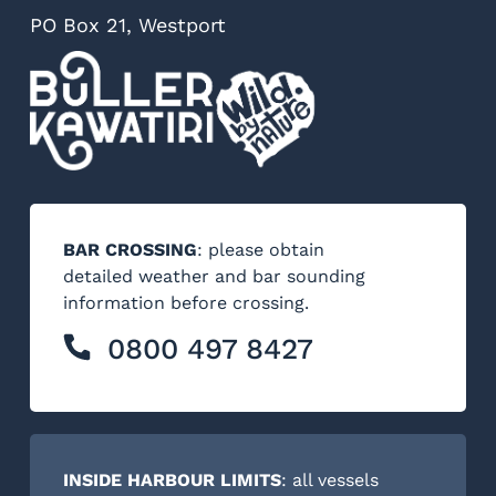
PO Box 21, Westport
BAR CROSSING
: please obtain
detailed weather and bar sounding
information before crossing.
0800 497 8427
INSIDE HARBOUR LIMITS
: all vessels