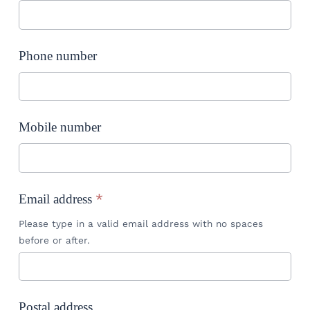
Phone number
Mobile number
*
Email address
Please type in a valid email address with no spaces
before or after.
Postal address