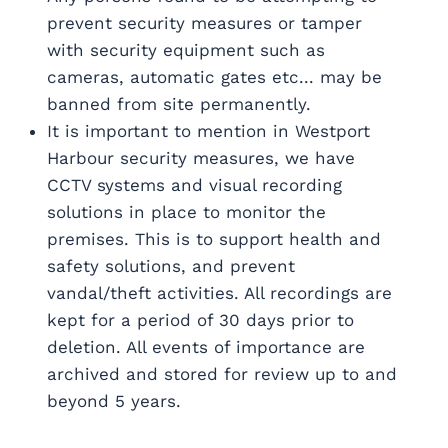
prevent security measures or tamper
with security equipment such as
cameras, automatic gates etc... may be
banned from site permanently.
It is important to mention in Westport
Harbour security measures, we have
CCTV systems and visual recording
solutions in place to monitor the
premises. This is to support health and
safety solutions, and prevent
vandal/theft activities. All recordings are
kept for a period of 30 days prior to
deletion. All events of importance are
archived and stored for review up to and
beyond 5 years.