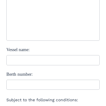
Vessel name:
Berth number:
Subject to the following conditions: