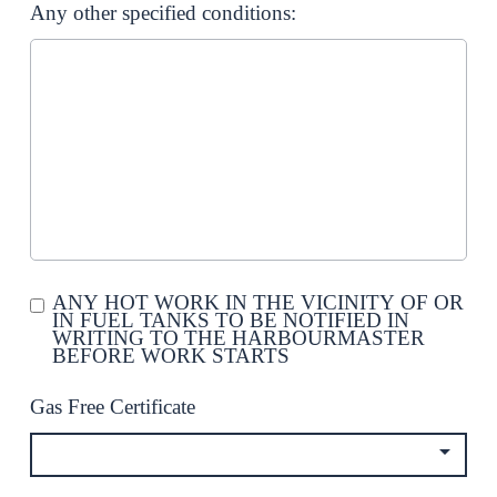
Any other specified conditions:
ANY HOT WORK IN THE VICINITY OF OR
IN FUEL TANKS TO BE NOTIFIED IN
WRITING TO THE HARBOURMASTER
BEFORE WORK STARTS
Gas Free Certificate