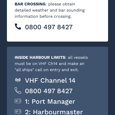
BAR CROSSING
: please obtain
detailed weather and bar sounding
information before crossing.
0800 497 8427
INSIDE HARBOUR LIMITS
: all vessels
must be on VHF Ch14 and make an
"all ships" call on entry and exit.
VHF Channel 14
0800 497 8427
1: Port Manager
2: Harbourmaster