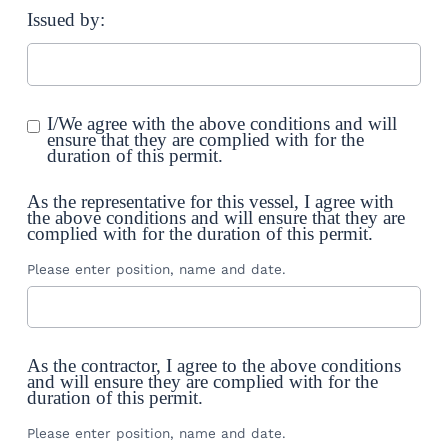
Issued by:
I/We agree with the above conditions and will
ensure that they are complied with for the
duration of this permit.
As the representative for this vessel, I agree with
the above conditions and will ensure that they are
complied with for the duration of this permit.
Please enter position, name and date.
As the contractor, I agree to the above conditions
and will ensure they are complied with for the
duration of this permit.
Please enter position, name and date.