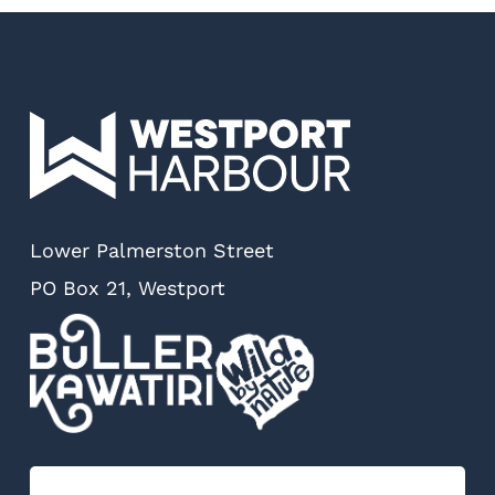
Lower Palmerston Street
PO Box 21, Westport