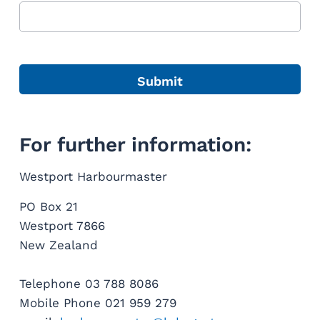
For further information:
Westport Harbourmaster
PO Box 21
Westport 7866
New Zealand
Telephone 03 788 8086
Mobile Phone 021 959 279