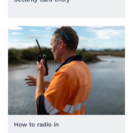
How to radio in