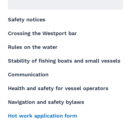
Safety notices
Crossing the Westport bar
Rules on the water
Stability of fishing boats and small vessels
Communication
Health and safety for vessel operators
Navigation and safety bylaws
Hot work application form