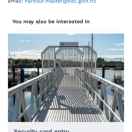
email:
harbour.master@bdc.govt.nz
You may also be interested in
Security card entry