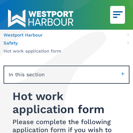
Skip to main content
Westport Harbour
Ca
Safety
We
Hot work application form
In this section
Hot work
application form
Please complete the following
application form if you wish to