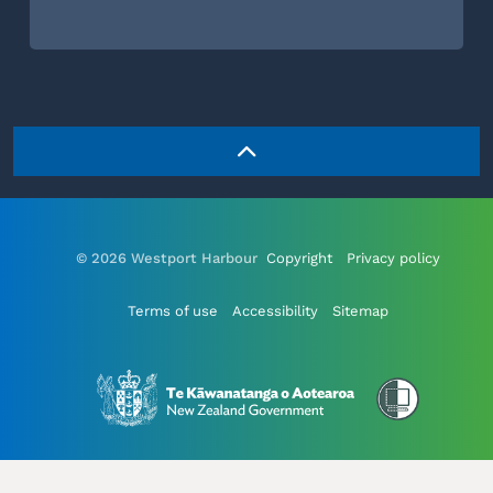
© 2026 Westport Harbour
Copyright
Privacy policy
Terms of use
Accessibility
Sitemap