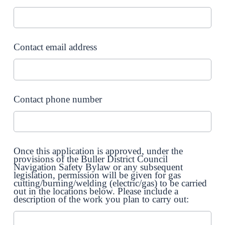
Contact email address
Contact phone number
Once this application is approved, under the
provisions of the Buller District Council
Navigation Safety Bylaw or any subsequent
legislation, permission will be given for gas
cutting/burning/welding (electric/gas) to be carried
out in the locations below. Please include a
description of the work you plan to carry out: