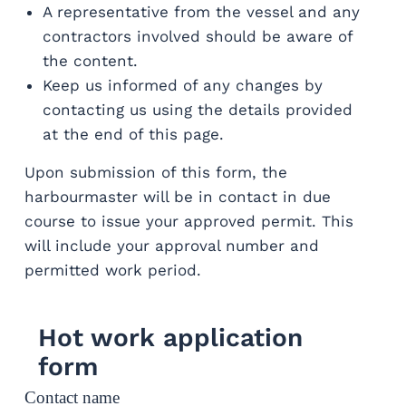
A representative from the vessel and any
contractors involved should be aware of
the content.
Keep us informed of any changes by
contacting us using the details provided
at the end of this page.
Upon submission of this form, the
harbourmaster will be in contact in due
course to issue your approved permit. This
will include your approval number and
permitted work period.
Hot work application
form
Contact name