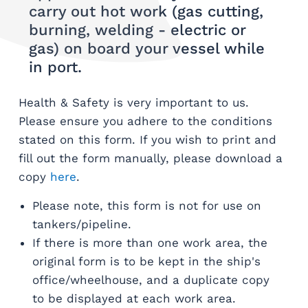
carry out hot work (gas cutting,
burning, welding - electric or
gas) on board your vessel while
in port.
Health & Safety is very important to us.
Please ensure you adhere to the conditions
stated on this form. If you wish to print and
fill out the form manually, please download a
copy
here
.
Please note, this form is not for use on
tankers/pipeline.
If there is more than one work area, the
original form is to be kept in the ship's
office/wheelhouse, and a duplicate copy
to be displayed at each work area.