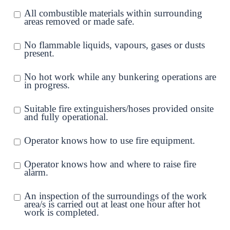
All combustible materials within surrounding
areas removed or made safe.
No flammable liquids, vapours, gases or dusts
present.
No hot work while any bunkering operations are
in progress.
Suitable fire extinguishers/hoses provided onsite
and fully operational.
Operator knows how to use fire equipment.
Operator knows how and where to raise fire
alarm.
An inspection of the surroundings of the work
area/s is carried out at least one hour after hot
work is completed.