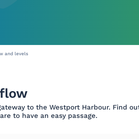
Skip to main content
ow and levels
 flow
 gateway to the Westport Harbour. Find ou
 are to have an easy passage.