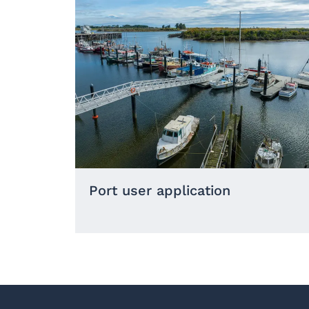
Port user application