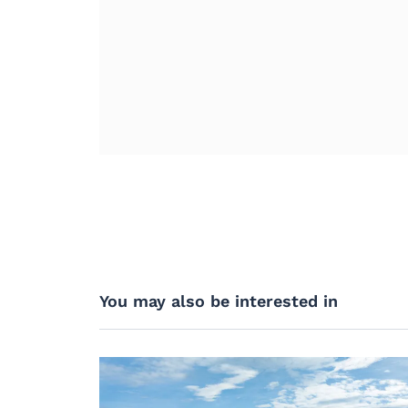
You may also be interested in