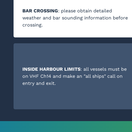
BAR CROSSING
: please obtain detailed
weather and bar sounding information before
crossing.
INSIDE HARBOUR LIMITS
: all vessels must be
on VHF Ch14 and make an "all ships" call on
entry and exit.