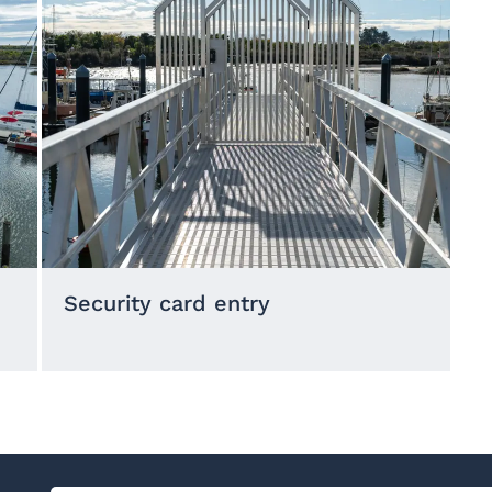
Security card entry