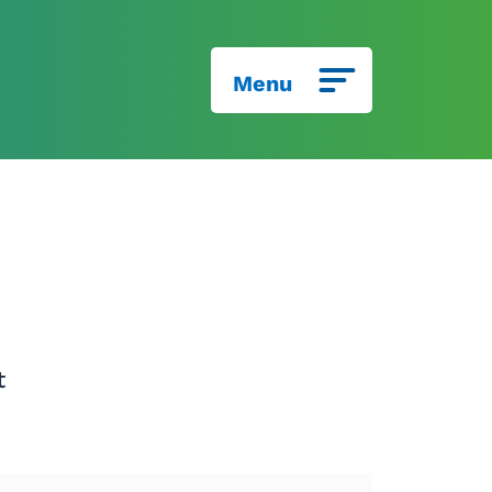
Menu
t