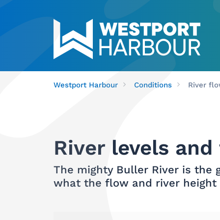
Westport Harbour
Conditions
River fl
River levels and
The mighty Buller River is the
what the flow and river height