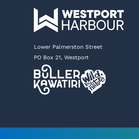
Lower Palmerston Street
PO Box 21, Westport