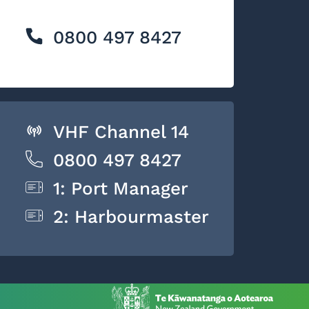
0800 497 8427
VHF Channel 14
0800 497 8427
1: Port Manager
2: Harbourmaster